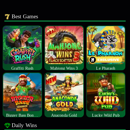
Best Games
Graffiti Rush
Mahjong Wins 3
Le Pharaoh
Bigger Bass Bonanza
Anaconda Gold
Lucky Wild Pub
Daily Wins