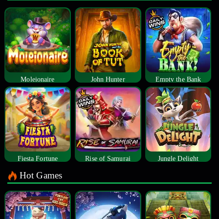
Moleionaire
John Hunter
Empty the Bank
Fiesta Fortune
Rise of Samurai
Jungle Delight
Hot Games