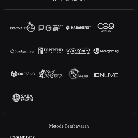
Metode Pembayaran
Transfer Bank