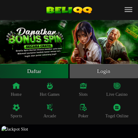
Beranda
Slot Online
Live Casino
Sportsbook
Arcade
Togel Online
Daftar
Login
Poker
Whatsapp
Home
Hot Games
Slots
Live Casino
Telegram
Sports
Arcade
Poker
Togel Online
Livechat