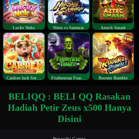
Lucky Neko
Ninja vs Samurai
Aztech Smash
Caishen luck Spread
Frightening Frankie
Rooster Rumble
BELIQQ : BELI QQ Rasakan
Hadiah Petir Zeus x500 Hanya
Disini
Penyedia Games