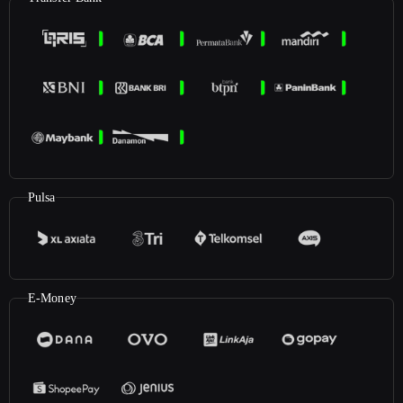
Pulsa
E-Money