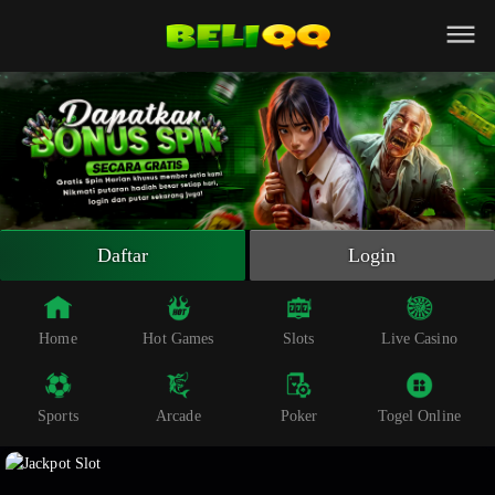
Beranda
Slot Online
Live Casino
Sportsbook
Arcade
Togel Online
Daftar
Login
Poker
Whatsapp
Home
Hot Games
Slots
Live Casino
Telegram
Sports
Arcade
Poker
Togel Online
Livechat