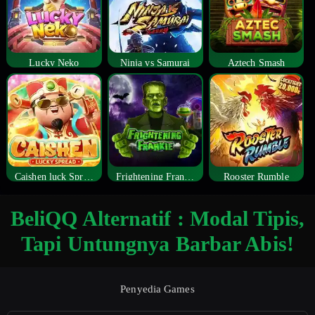
Lucky Neko
Ninja vs Samurai
Aztech Smash
Caishen luck Spread
Frightening Frankie
Rooster Rumble
BeliQQ Alternatif : Modal Tipis,
Tapi Untungnya Barbar Abis!
Penyedia Games