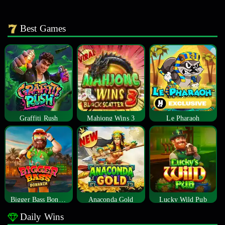
Best Games
Graffiti Rush
Mahjong Wins 3
Le Pharaoh
Bigger Bass Bonanza
Anaconda Gold
Lucky Wild Pub
Daily Wins