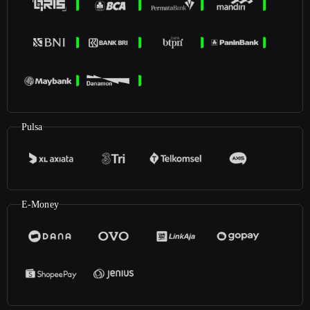
Pulsa
E-Money