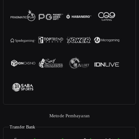
Metode Pembayaran
Transfer Bank