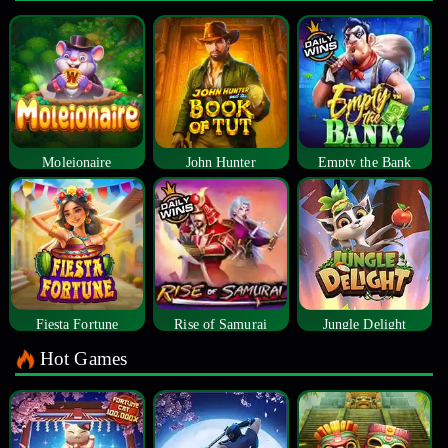
Moleionaire
John Hunter
Empty the Bank
Fiesta Fortune
Rise of Samurai
Jungle Delight
Hot Games